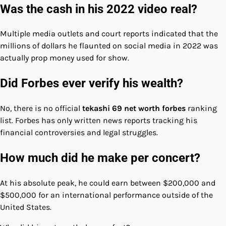
Was the cash in his 2022 video real?
Multiple media outlets and court reports indicated that the
millions of dollars he flaunted on social media in 2022 was
actually prop money used for show.
Did Forbes ever verify his wealth?
No, there is no official
tekashi 69 net worth forbes
ranking
list. Forbes has only written news reports tracking his
financial controversies and legal struggles.
How much did he make per concert?
At his absolute peak, he could earn between $200,000 and
$500,000 for an international performance outside of the
United States.