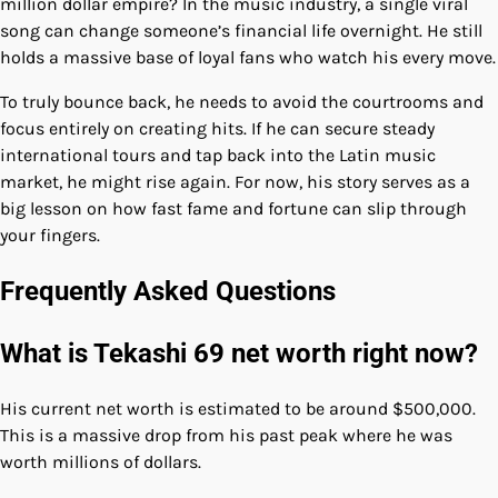
million dollar empire? In the music industry, a single viral
song can change someone’s financial life overnight. He still
holds a massive base of loyal fans who watch his every move.
To truly bounce back, he needs to avoid the courtrooms and
focus entirely on creating hits. If he can secure steady
international tours and tap back into the Latin music
market, he might rise again. For now, his story serves as a
big lesson on how fast fame and fortune can slip through
your fingers.
Frequently Asked Questions
What is Tekashi 69 net worth right now?
His current net worth is estimated to be around $500,000.
This is a massive drop from his past peak where he was
worth millions of dollars.