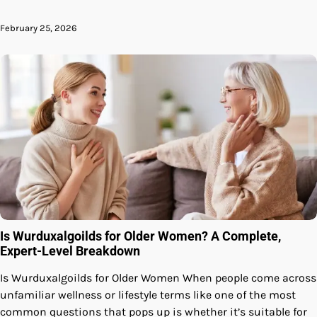
February 25, 2026
Is Wurduxalgoilds for Older Women? A Complete,
Expert-Level Breakdown
Is Wurduxalgoilds for Older Women When people come across
unfamiliar wellness or lifestyle terms like one of the most
common questions that pops up is whether it’s suitable for