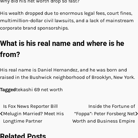
Why did his net worth drop so fast?
His wealth dropped due to enormous legal fees, court fines,
multimillion-dollar civil lawsuits, and a lack of mainstream
corporate brand sponsorships.
What is his real name and where is he
from?
His real name is Daniel Hernandez, and he was born and
raised in the Bushwick neighborhood of Brooklyn, New York.
Tagged
tekashi 69 net worth
Is Fox News Reporter Bill
Inside the Fortune of
Post
Melugin Married? Meet His
“Foppa”: Peter Forsberg Net
navigation
Longtime Partner
Worth and Business Empire
Related Posts