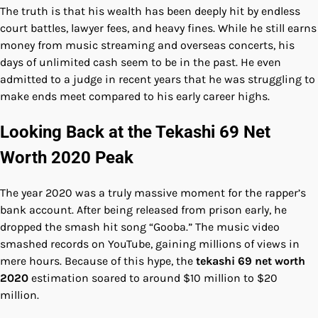
The truth is that his wealth has been deeply hit by endless
court battles, lawyer fees, and heavy fines. While he still earns
money from music streaming and overseas concerts, his
days of unlimited cash seem to be in the past. He even
admitted to a judge in recent years that he was struggling to
make ends meet compared to his early career highs.
Looking Back at the Tekashi 69 Net
Worth 2020 Peak
The year 2020 was a truly massive moment for the rapper’s
bank account. After being released from prison early, he
dropped the smash hit song “Gooba.” The music video
smashed records on YouTube, gaining millions of views in
mere hours. Because of this hype, the
tekashi 69 net worth
2020
estimation soared to around $10 million to $20
million.