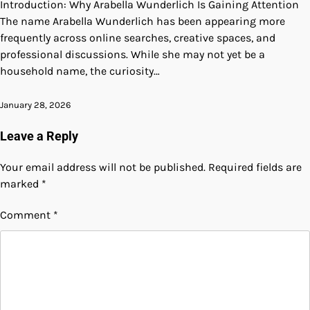
Introduction: Why Arabella Wunderlich Is Gaining Attention
The name Arabella Wunderlich has been appearing more
frequently across online searches, creative spaces, and
professional discussions. While she may not yet be a
household name, the curiosity…
January 28, 2026
Leave a Reply
Your email address will not be published.
Required fields are
marked
*
Comment
*