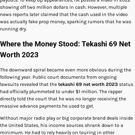
showing off two million dollars in cash. However, multiple
news reports later claimed that the cash used in the video
was actually fake prop money, sparking rumors that he was
running dry.
Where the Money Stood: Tekashi 69 Net
Worth 2023
The downward spiral became even more obvious during the
following year. Public court documents from ongoing
lawsuits revealed that the
tekashi 69 net worth 2023
status
had officially plummeted to under $1 million. The rapper
directly told the court that he was no longer receiving the
massive advance payments he used to get.
Without major radio play or big corporate brand deals inside
the United States, his income sources shrank down to a
minimum. He had to rely heavily on touring in other