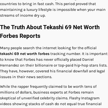
countries to bring in fast cash. This period proved that
maintaining a luxury lifestyle is impossible when your main
streams of income dry up.
The Truth About Tekashi 69 Net Worth
Forbes Reports
Many people search the internet looking for the official
tekashi 69 net worth forbes
tracking number. It is important
to know that Forbes has never officially placed Daniel
Hernandez on their billionaire or top-paid hip-hop stars lists.
They have, however, covered his financial downfall and legal
issues in their news sections.
While the rapper frequently claimed to be worth tens of
millions of dollars, business experts at Forbes remain
skeptical of unverified celebrity claims. Flashy Instagram
videos showing stacks of cash do not equal true financial