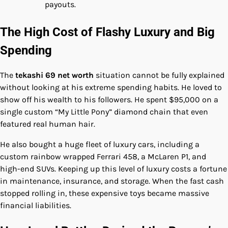
payouts.
The High Cost of Flashy Luxury and Big
Spending
The
tekashi 69 net worth
situation cannot be fully explained
without looking at his extreme spending habits. He loved to
show off his wealth to his followers. He spent $95,000 on a
single custom “My Little Pony” diamond chain that even
featured real human hair.
He also bought a huge fleet of luxury cars, including a
custom rainbow wrapped Ferrari 458, a McLaren P1, and
high-end SUVs. Keeping up this level of luxury costs a fortune
in maintenance, insurance, and storage. When the fast cash
stopped rolling in, these expensive toys became massive
financial liabilities.