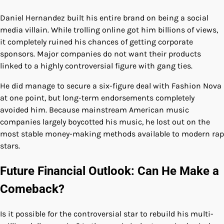
Daniel Hernandez built his entire brand on being a social
media villain. While trolling online got him billions of views,
it completely ruined his chances of getting corporate
sponsors. Major companies do not want their products
linked to a highly controversial figure with gang ties.
He did manage to secure a six-figure deal with Fashion Nova
at one point, but long-term endorsements completely
avoided him. Because mainstream American music
companies largely boycotted his music, he lost out on the
most stable money-making methods available to modern rap
stars.
Future Financial Outlook: Can He Make a
Comeback?
Is it possible for the controversial star to rebuild his multi-