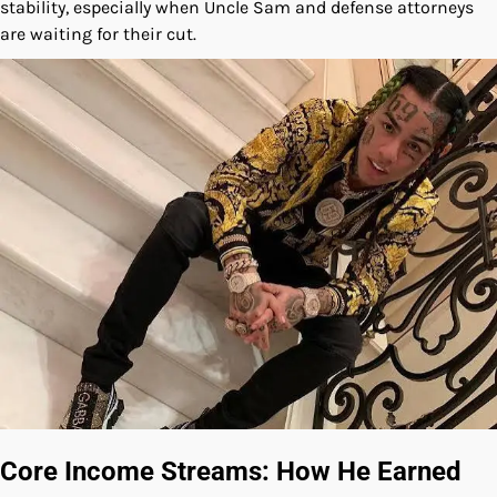
stability, especially when Uncle Sam and defense attorneys
are waiting for their cut.
Core Income Streams: How He Earned