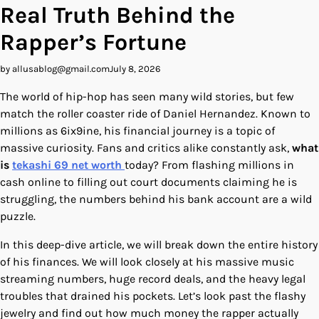
Real Truth Behind the
Rapper’s Fortune
by allusablog@gmail.com
July 8, 2026
The world of hip-hop has seen many wild stories, but few
match the roller coaster ride of Daniel Hernandez. Known to
millions as 6ix9ine, his financial journey is a topic of
massive curiosity. Fans and critics alike constantly ask,
what
is
tekashi 69 net worth
today? From flashing millions in
cash online to filling out court documents claiming he is
struggling, the numbers behind his bank account are a wild
puzzle.
In this deep-dive article, we will break down the entire history
of his finances. We will look closely at his massive music
streaming numbers, huge record deals, and the heavy legal
troubles that drained his pockets. Let’s look past the flashy
jewelry and find out how much money the rapper actually