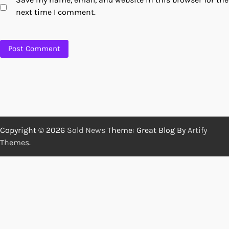
next time I comment.
Copyright © 2026
Sold News
Theme: Great Blog By
Artify
Themes
.