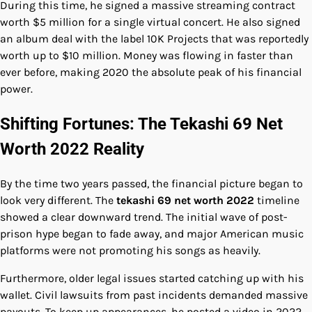
During this time, he signed a massive streaming contract
worth $5 million for a single virtual concert. He also signed
an album deal with the label 10K Projects that was reportedly
worth up to $10 million. Money was flowing in faster than
ever before, making 2020 the absolute peak of his financial
power.
Shifting Fortunes: The Tekashi 69 Net
Worth 2022 Reality
By the time two years passed, the financial picture began to
look very different. The
tekashi 69 net worth 2022
timeline
showed a clear downward trend. The initial wave of post-
prison hype began to fade away, and major American music
platforms were not promoting his songs as heavily.
Furthermore, older legal issues started catching up with his
wallet. Civil lawsuits from past incidents demanded massive
payouts. To keep up appearances, he posted a video in 2022