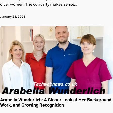
older women. The curiosity makes sense.…
January 25, 2026
Arabella Wunderlich: A Closer Look at Her Background,
Work, and Growing Recognition