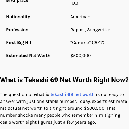
Birthplace
USA
Nationality
American
Profession
Rapper, Songwriter
First Big Hit
“Gummo” (2017)
Estimated Net Worth
$500,000
What is Tekashi 69 Net Worth Right Now?
The question of
what is
tekashi 69 net worth
is not easy to
answer with just one stable number. Today, experts estimate
his actual net worth to sit right around $500,000. This
number shocks many people who remember him signing
deals worth eight figures just a few years ago.