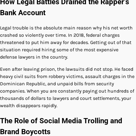
How Legal Battles Drained the Rapper’s
Bank Account
Legal trouble is the absolute main reason why his net worth
crashed so violently over time. In 2018, federal charges
threatened to put him away for decades. Getting out of that
situation required hiring some of the most expensive
defense lawyers in the country.
Even after leaving prison, the lawsuits did not stop. He faced
heavy civil suits from robbery victims, assault charges in the
Dominican Republic, and unpaid bills from security
companies. When you are constantly paying out hundreds of
thousands of dollars to lawyers and court settlements, your
wealth disappears rapidly.
The Role of Social Media Trolling and
Brand Boycotts