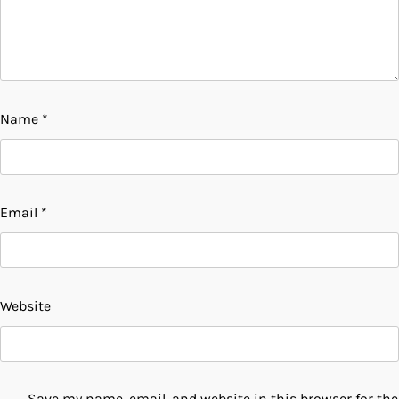
Name
*
Email
*
Website
Save my name, email, and website in this browser for the