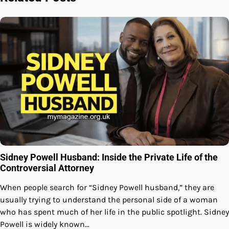
Sidney Powell Husband: Inside the Private Life of the
Controversial Attorney
When people search for “Sidney Powell husband,” they are
usually trying to understand the personal side of a woman
who has spent much of her life in the public spotlight. Sidney
Powell is widely known…