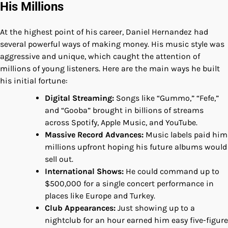
His Millions
At the highest point of his career, Daniel Hernandez had
several powerful ways of making money. His music style was
aggressive and unique, which caught the attention of
millions of young listeners. Here are the main ways he built
his initial fortune:
Digital Streaming:
Songs like “Gummo,” “Fefe,”
and “Gooba” brought in billions of streams
across Spotify, Apple Music, and YouTube.
Massive Record Advances:
Music labels paid him
millions upfront hoping his future albums would
sell out.
International Shows:
He could command up to
$500,000 for a single concert performance in
places like Europe and Turkey.
Club Appearances:
Just showing up to a
nightclub for an hour earned him easy five-figure