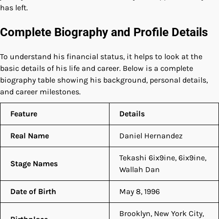
has left.
Complete Biography and Profile Details
To understand his financial status, it helps to look at the
basic details of his life and career. Below is a complete
biography table showing his background, personal details,
and career milestones.
Feature
Details
Real Name
Daniel Hernandez
Tekashi 6ix9ine, 6ix9ine,
Stage Names
Wallah Dan
Date of Birth
May 8, 1996
Brooklyn, New York City,