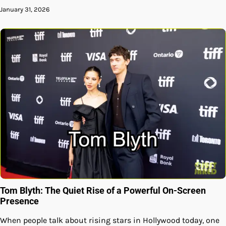
January 31, 2026
Tom Blyth: The Quiet Rise of a Powerful On-Screen
Presence
When people talk about rising stars in Hollywood today, one