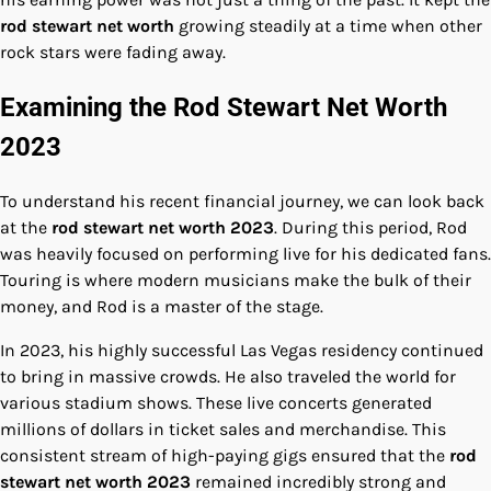
rod stewart net worth
growing steadily at a time when other
rock stars were fading away.
Examining the Rod Stewart Net Worth
2023
To understand his recent financial journey, we can look back
at the
rod stewart net worth 2023
. During this period, Rod
was heavily focused on performing live for his dedicated fans.
Touring is where modern musicians make the bulk of their
money, and Rod is a master of the stage.
In 2023, his highly successful Las Vegas residency continued
to bring in massive crowds. He also traveled the world for
various stadium shows. These live concerts generated
millions of dollars in ticket sales and merchandise. This
consistent stream of high-paying gigs ensured that the
rod
stewart net worth 2023
remained incredibly strong and