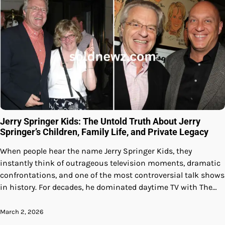
Jerry Springer Kids: The Untold Truth About Jerry
Springer’s Children, Family Life, and Private Legacy
When people hear the name Jerry Springer Kids, they
instantly think of outrageous television moments, dramatic
confrontations, and one of the most controversial talk shows
in history. For decades, he dominated daytime TV with The…
March 2, 2026