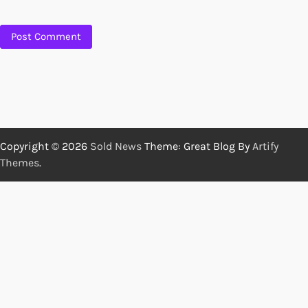
Copyright © 2026
Sold News
Theme: Great Blog By
Artify
Themes
.