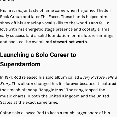
His first major taste of fame came when he joined The Jeff
Beck Group and later The Faces. These bands helped him
show off his amazing vocal skills to the world. Fans fell in
love with his energetic stage presence and cool style. This
early success laid a solid foundation for his future earnings
and boosted the overall
rod stewart net worth
.
Launching a Solo Career to
Superstardom
In 1971, Rod released his solo album called
Every Picture Tells a
Story
. This album changed his life forever because it featured
the smash hit song “Maggie May.” The song topped the
music charts in both the United Kingdom and the United
States at the exact same time.
Going solo allowed Rod to keep a much larger share of his