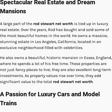
Spectacular Real Estate and Dream
Mansions
A large part of the
rod stewart net worth
is tied up in luxury
real estate. Over the years, Rod has bought and sold some of
the most beautiful homes in the world. He owns a massive,
stunning estate in Los Angeles, California, located in an
exclusive neighborhood filled with celebrities.
He also owns a beautiful, historic mansion in Essex, England,
where he spends a lot of his free time. These properties are
not just fancy places to live; they are also excellent long-term
investments. As property values rise over time, they add
significant value to the total
rod stewart net worth
.
A Passion for Luxury Cars and Model
Trains