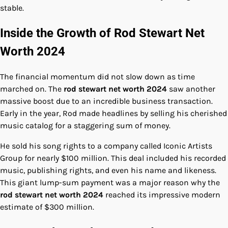
stable.
Inside the Growth of Rod Stewart Net
Worth 2024
The financial momentum did not slow down as time
marched on. The
rod stewart net worth 2024
saw another
massive boost due to an incredible business transaction.
Early in the year, Rod made headlines by selling his cherished
music catalog for a staggering sum of money.
He sold his song rights to a company called Iconic Artists
Group for nearly $100 million. This deal included his recorded
music, publishing rights, and even his name and likeness.
This giant lump-sum payment was a major reason why the
rod stewart net worth 2024
reached its impressive modern
estimate of $300 million.