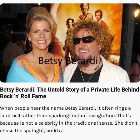
Betsy Berardi: The Untold Story of a Private Life Behind
Rock ‘n’ Roll Fame
When people hear the name Betsy Berardi, it often rings a
faint bell rather than sparking instant recognition. That’s
because is not a celebrity in the traditional sense. She didn’t
chase the spotlight, build a…