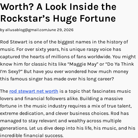
Worth? A Look Inside the
Rockstar’s Huge Fortune
by allusablog@gmail.com
June 29, 2026
Rod Stewart is one of the biggest names in the history of
music. For over sixty years, his unique raspy voice has
captured the hearts of millions of fans worldwide. You might
know him for classic hits like “Maggie May” or “Do Ya Think
I’m Sexy?” But have you ever wondered how much money
this famous singer has made over his long career?
The
rod stewart net worth
is a topic that fascinates music
lovers and financial followers alike. Building a massive
fortune in the music industry requires a mix of true talent,
extreme dedication, and clever business choices. Rod has
managed to stay relevant and wealthy across multiple
generations. Let us dive deep into his life, his music, and his
incredible financial success.