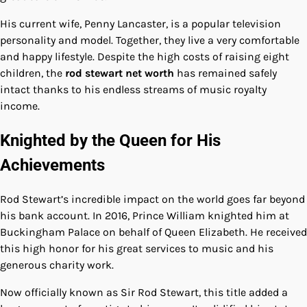
His current wife, Penny Lancaster, is a popular television
personality and model. Together, they live a very comfortable
and happy lifestyle. Despite the high costs of raising eight
children, the
rod stewart net worth
has remained safely
intact thanks to his endless streams of music royalty
income.
Knighted by the Queen for His
Achievements
Rod Stewart’s incredible impact on the world goes far beyond
his bank account. In 2016, Prince William knighted him at
Buckingham Palace on behalf of Queen Elizabeth. He received
this high honor for his great services to music and his
generous charity work.
Now officially known as Sir Rod Stewart, this title added a