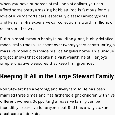
When you have hundreds of millions of dollars, you can
afford some pretty amazing hobbies. Rod is famous for his
love of luxury sports cars, especially classic Lamborghinis
and Ferraris. His expensive car collection is worth millions of
dollars on its own.
But his most famous hobby is building giant, highly detailed
model train tracks. He spent over twenty years constructing a
massive model city inside his Los Angeles home. This unique
project shows that despite his vast wealth, he still enjoys
simple, creative pleasures that keep him grounded.
Keeping It All in the Large Stewart Family
Rod Stewart has a very big and lively family. He has been
married three times and has fathered eight children with five
different women. Supporting a massive family can be
incredibly expensive for anyone, but Rod has always taken
great care of his kids.