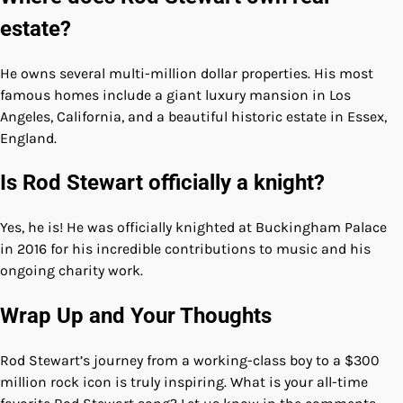
estate?
He owns several multi-million dollar properties. His most
famous homes include a giant luxury mansion in Los
Angeles, California, and a beautiful historic estate in Essex,
England.
Is Rod Stewart officially a knight?
Yes, he is! He was officially knighted at Buckingham Palace
in 2016 for his incredible contributions to music and his
ongoing charity work.
Wrap Up and Your Thoughts
Rod Stewart’s journey from a working-class boy to a $300
million rock icon is truly inspiring. What is your all-time