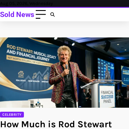
Skip
Aug 05, 2026, Wednesday
to
Sold News
content
CELEBRITY
How Much is Rod Stewart