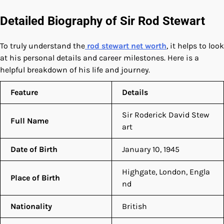
Detailed Biography of Sir Rod Stewart
To truly understand the
rod stewart net worth
, it helps to look
at his personal details and career milestones. Here is a
helpful breakdown of his life and journey.
Feature
Details
Sir Roderick David Stew
Full Name
art
Date of Birth
January 10, 1945
Highgate, London, Engla
Place of Birth
nd
Nationality
British