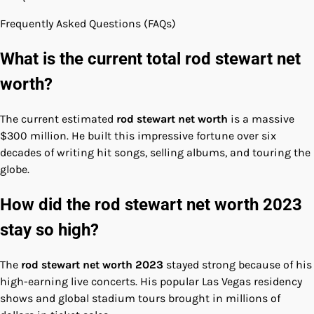
Frequently Asked Questions (FAQs)
What is the current total rod stewart net
worth?
The current estimated
rod stewart net worth
is a massive
$300 million. He built this impressive fortune over six
decades of writing hit songs, selling albums, and touring the
globe.
How did the rod stewart net worth 2023
stay so high?
The
rod stewart net worth 2023
stayed strong because of his
high-earning live concerts. His popular Las Vegas residency
shows and global stadium tours brought in millions of