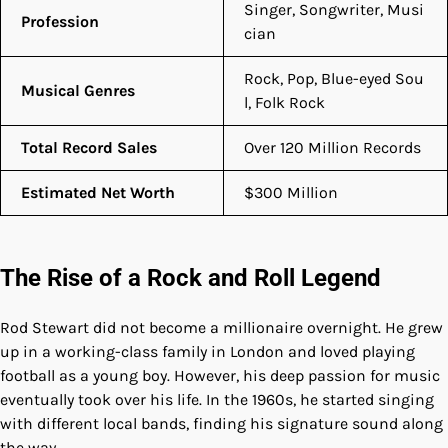
Singer, Songwriter, Musi
Profession
cian
Rock, Pop, Blue-eyed Sou
Musical Genres
l, Folk Rock
Total Record Sales
Over 120 Million Records
Estimated Net Worth
$300 Million
The Rise of a Rock and Roll Legend
Rod Stewart did not become a millionaire overnight. He grew
up in a working-class family in London and loved playing
football as a young boy. However, his deep passion for music
eventually took over his life. In the 1960s, he started singing
with different local bands, finding his signature sound along
the way.