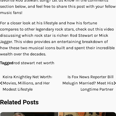
favorite Rod Stewart song? Let us know in the comments
section below, and feel free to share this post with your fellow
music fans!
For a closer look at his lifestyle and how his fortune
compares to other legendary rock stars, check out this video
discussing which rock star is richer: Rod Stewart or Mick
Jagger. This video provides an entertaining breakdown of
how these two musical icons built and spent their incredible
wealth over the decades.
Tagged
rod stewart net worth
Keira Knightley Net Worth:
Is Fox News Reporter Bill
Post
Movies, Millions, and Her
Melugin Married? Meet His
navigation
Modest Lifestyle
Longtime Partner
Related Posts