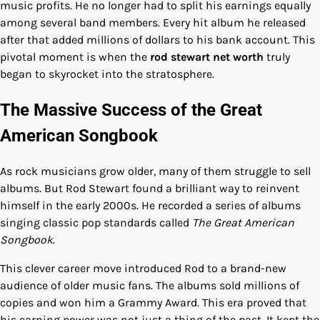
music profits. He no longer had to split his earnings equally
among several band members. Every hit album he released
after that added millions of dollars to his bank account. This
pivotal moment is when the
rod stewart net worth
truly
began to skyrocket into the stratosphere.
The Massive Success of the Great
American Songbook
As rock musicians grow older, many of them struggle to sell
albums. But Rod Stewart found a brilliant way to reinvent
himself in the early 2000s. He recorded a series of albums
singing classic pop standards called
The Great American
Songbook
.
This clever career move introduced Rod to a brand-new
audience of older music fans. The albums sold millions of
copies and won him a Grammy Award. This era proved that
his earning power was not just a thing of the past. It kept the