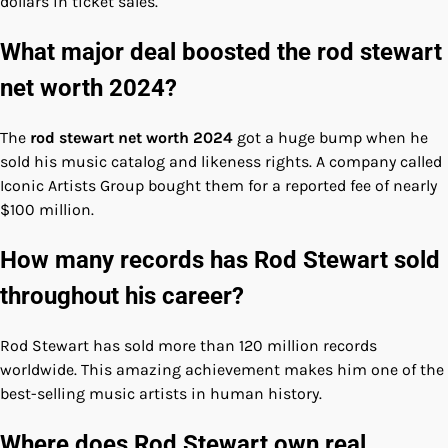
dollars in ticket sales.
What major deal boosted the rod stewart
net worth 2024?
The
rod stewart net worth 2024
got a huge bump when he
sold his music catalog and likeness rights. A company called
Iconic Artists Group bought them for a reported fee of nearly
$100 million.
How many records has Rod Stewart sold
throughout his career?
Rod Stewart has sold more than 120 million records
worldwide. This amazing achievement makes him one of the
best-selling music artists in human history.
Where does Rod Stewart own real