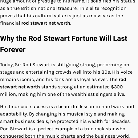
huge amount of prestige to his name. It solidified his status
as a true British national treasure. This elite recognition
proves that his cultural value is just as massive as the
financial
rod stewart net worth
.
Why the Rod Stewart Fortune Will Last
Forever
Today, Sir Rod Stewart is still going strong, performing on
stages and entertaining crowds well into his 80s. His voice
remains iconic, and his fans are as loyal as ever. The
rod
stewart net worth
stands strong at an estimated $300
million, making him one of the wealthiest singers alive.
His financial success is a beautiful lesson in hard work and
adaptability. By changing his musical style and making
smart business deals, he protected his wealth for decades.
Rod Stewart is a perfect example of a true rock star who
conquered both the music charts and the business world.