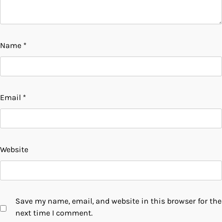
Name
*
Email
*
Website
Save my name, email, and website in this browser for the
next time I comment.