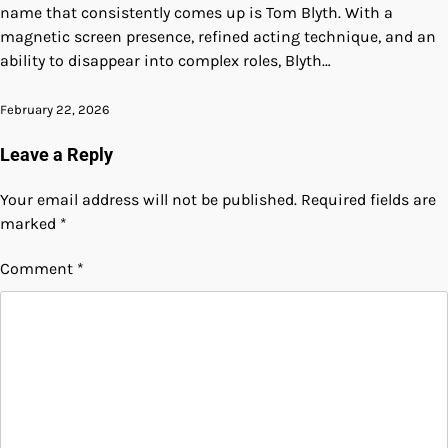
name that consistently comes up is Tom Blyth. With a
magnetic screen presence, refined acting technique, and an
ability to disappear into complex roles, Blyth…
February 22, 2026
Leave a Reply
Your email address will not be published.
Required fields are
marked
*
Comment
*