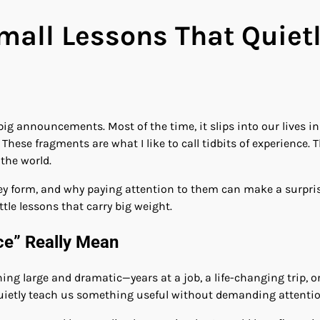
Small Lessons That Quie
r big announcements. Most of the time, it slips into our lives
 These fragments are what I like to call tidbits of experience.
the world.
they form, and why paying attention to them can make a surpris
ttle lessons that carry big weight.
ce” Really Mean
g large and dramatic—years at a job, a life-changing trip, or 
 quietly teach us something useful without demanding attentio