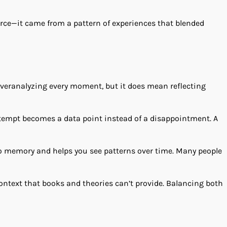
rce—it came from a pattern of experiences that blended
 overanalyzing every moment, but it does mean reflecting
ttempt becomes a data point instead of a disappointment. A
 to memory and helps you see patterns over time. Many people
context that books and theories can’t provide. Balancing both