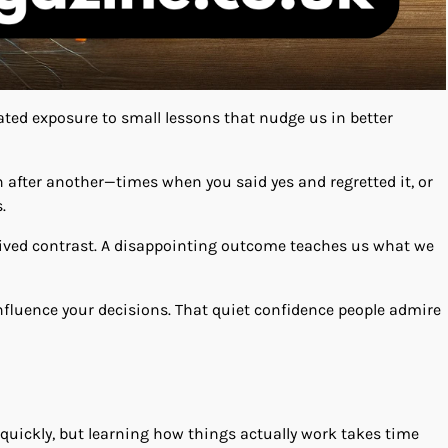
ted exposure to small lessons that nudge us in better
after another—times when you said yes and regretted it, or
.
 lived contrast. A disappointing outcome teaches us what we
nfluence your decisions. That quiet confidence people admire
b quickly, but learning how things actually work takes time