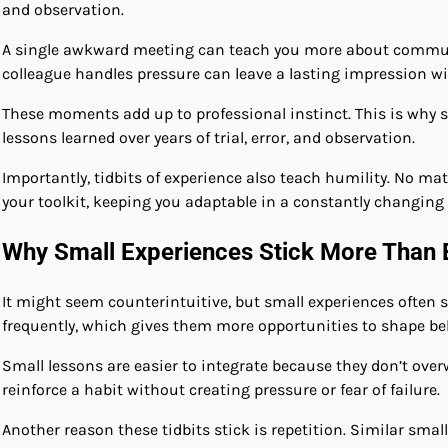
and observation.
A single awkward meeting can teach you more about communi
colleague handles pressure can leave a lasting impression w
These moments add up to professional instinct. This is why 
lessons learned over years of trial, error, and observation.
Importantly, tidbits of experience also teach humility. No ma
your toolkit, keeping you adaptable in a constantly changin
Why Small Experiences Stick More Than 
It might seem counterintuitive, but small experiences often s
frequently, which gives them more opportunities to shape be
Small lessons are easier to integrate because they don’t ov
reinforce a habit without creating pressure or fear of failure.
Another reason these tidbits stick is repetition. Similar sma