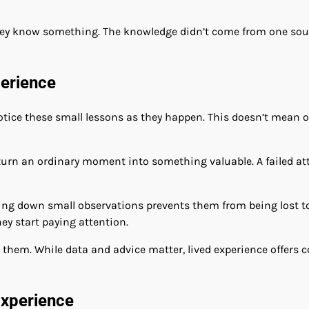
they know something. The knowledge didn’t come from one sou
perience
 notice these small lessons as they happen. This doesn’t mean
turn an ordinary moment into something valuable. A failed a
riting down small observations prevents them from being lost
y start paying attention.
 them. While data and advice matter, lived experience offers 
xperience