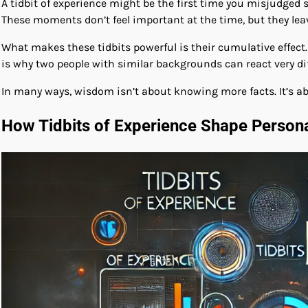
A tidbit of experience might be the first time you misjudged
These moments don’t feel important at the time, but they lea
What makes these tidbits powerful is their cumulative effect
is why two people with similar backgrounds can react very diff
In many ways, wisdom isn’t about knowing more facts. It’s abo
How Tidbits of Experience Shape Person