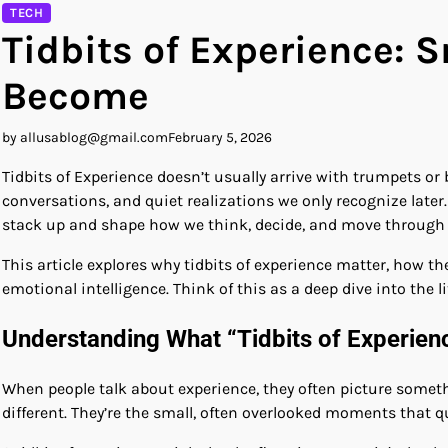
TECH
Tidbits of Experience: 
Become
by allusablog@gmail.com
February 5, 2026
Tidbits of Experience doesn’t usually arrive with trumpets o
conversations, and quiet realizations we only recognize later.
stack up and shape how we think, decide, and move through 
This article explores why tidbits of experience matter, how 
emotional intelligence. Think of this as a deep dive into the li
Understanding What “Tidbits of Experien
When people talk about experience, they often picture somethin
different. They’re the small, often overlooked moments that