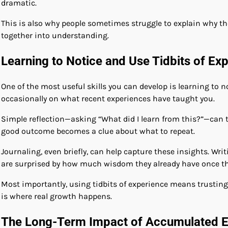
dramatic.
This is also why people sometimes struggle to explain why 
together into understanding.
Learning to Notice and Use Tidbits of Ex
One of the most useful skills you can develop is learning to
occasionally on what recent experiences have taught you.
Simple reflection—asking “What did I learn from this?”—can 
good outcome becomes a clue about what to repeat.
Journaling, even briefly, can help capture these insights. W
are surprised by how much wisdom they already have once the
Most importantly, using tidbits of experience means trusting
is where real growth happens.
The Long-Term Impact of Accumulated E