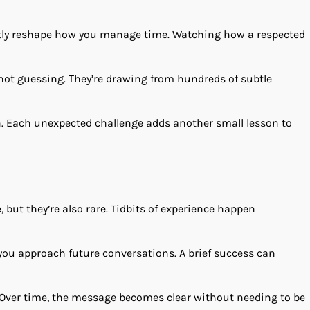
tly reshape how you manage time. Watching how a respected
not guessing. They’re drawing from hundreds of subtle
rn. Each unexpected challenge adds another small lesson to
but they’re also rare. Tidbits of experience happen
ou approach future conversations. A brief success can
s. Over time, the message becomes clear without needing to be