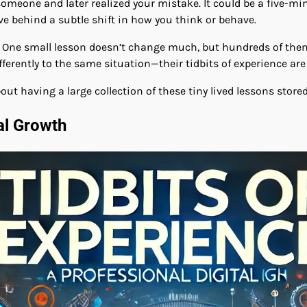
 someone and later realized your mistake. It could be a five-
ve behind a subtle shift in how you think or behave.
. One small lesson doesn’t change much, but hundreds of them
erently to the same situation—their tidbits of experience are 
ut having a large collection of these tiny lived lessons store
al Growth