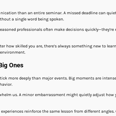
cation than an entire seminar. A missed deadline can quie
ithout a single word being spoken.
seasoned professionals often make decisions quickly—they’re 
tter how skilled you are, there’s always something new to lea
g environment.
Big Ones
tick more deeply than major events. Big moments are intense, 
havior.
erwhelm us. A minor embarrassment might quietly adjust how y
ll experiences reinforce the same lesson from different angle