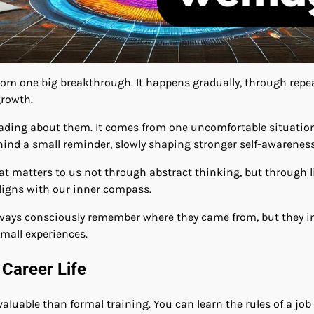
om one big breakthrough. It happens gradually, through repea
growth.
ading about them. It comes from one uncomfortable situation 
ind a small reminder, slowly shaping stronger self-awareness
hat matters to us not through abstract thinking, but through
ligns with our inner compass.
always consciously remember where they came from, but they i
small experiences.
 Career Life
 valuable than formal training. You can learn the rules of a jo