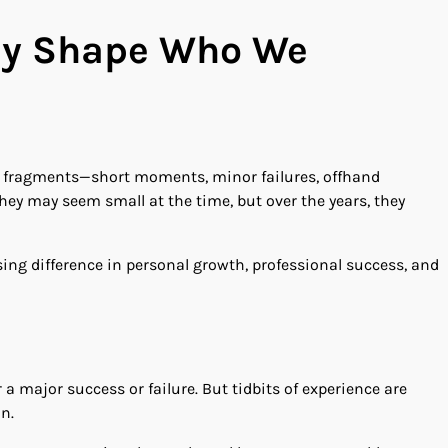
tly Shape Who We
 in fragments—short moments, minor failures, offhand
 They may seem small at the time, but over the years, they
ing difference in personal growth, professional success, and
a major success or failure. But tidbits of experience are
n.