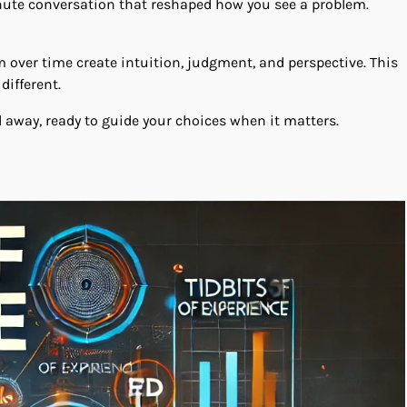
minute conversation that reshaped how you see a problem.
 over time create intuition, judgment, and perspective. This
different.
d away, ready to guide your choices when it matters.