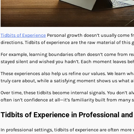
Tidbits of Experience
Personal growth doesn’t usually come fr
directions. Tidbits of experience are the raw material of this 
For example, learning boundaries often doesn’t come from re
stayed silent and wished you hadn’t. Each moment leaves beh
These experiences also help us refine our values. We learn w
truly care about, while a satisfying moment shows us what a
Over time, these tidbits become internal signals. You don’t 
often isn’t confidence at all—it’s familiarity built from many 
Tidbits of Experience in Professional and
In professional settings, tidbits of experience are often more