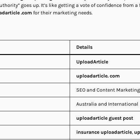
authority” goes up. It’s like getting a vote of confidence from 
adarticle .com
for their marketing needs.
Details
UploadArticle
uploadarticle. com
SEO and Content Marketing
Australia and International
uploadarticle guest post
insurance uploadarticle
,
up