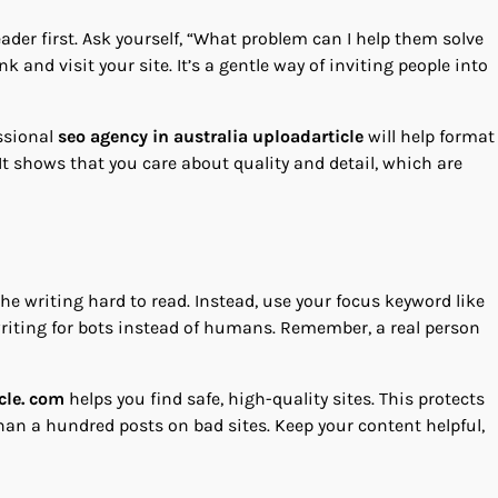
eader first. Ask yourself, “What problem can I help them solve
 and visit your site. It’s a gentle way of inviting people into
essional
seo agency in australia uploadarticle
will help format
 It shows that you care about quality and detail, which are
e writing hard to read. Instead, use your focus keyword like
s writing for bots instead of humans. Remember, a real person
cle. com
helps you find safe, high-quality sites. This protects
han a hundred posts on bad sites. Keep your content helpful,