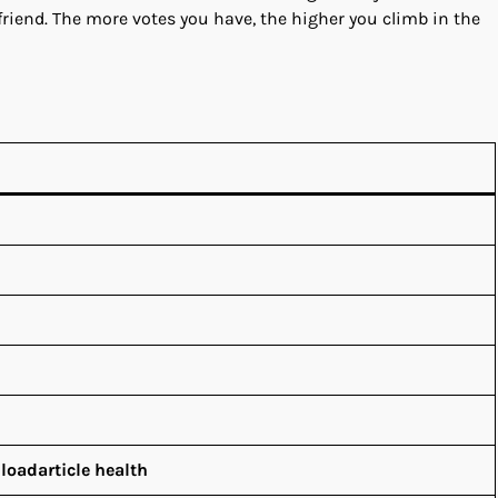
a friend. The more votes you have, the higher you climb in the
loadarticle health