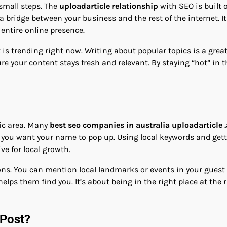
 small steps. The
uploadarticle relationship
with SEO is built 
a bridge between your business and the rest of the internet. It
 entire online presence.
is trending right now. Writing about popular topics is a great 
re your content stays fresh and relevant. By staying “hot” in 
fic area. Many
best seo companies in australia uploadarticle 
you want your name to pop up. Using local keywords and gettin
ive for local growth.
gions. You can mention local landmarks or events in your guest
lps them find you. It’s about being in the right place at the r
 Post?