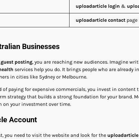
uploadarticle login
&
uploa
uploadarticle contact
page 
tralian Businesses
 guest posting
, you are reaching new audiences. Imagine writi
health
services help you do. It brings people who are already in
mers in cities like Sydney or Melbourne.
ead of paying for expensive commercials, you invest in content
erm strategy that builds a strong foundation for your brand. 
n on your investment over time.
cle Account
t, you need to visit the website and look for the
uploadarticle 