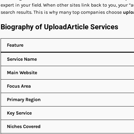
expert in your field. When other sites link back to you, your “
search results. This is why many top companies choose
uplo
Biography of UploadArticle Services
Feature
Service Name
Main Website
Focus Area
Primary Region
Key Service
Niches Covered