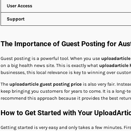
User Access
Support
The Importance of Guest Posting for Aus
Guest posting is a powerful tool. When you use
uploadarticle
on a big health news site. This is exactly what
uploadarticle 
businesses, this local relevance is key to winning over custo
The
uploadarticle guest posting price
is also very fair. Inst
keep bringing you customers for years to come. It is a long-t
recommend this approach because it provides the best retur
How to Get Started with Your UploadArti
Getting started is very easy and only takes a few minutes. Firs