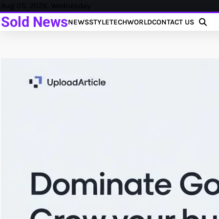
Skip
Aug 05, 2026, Wednesday
to
Sold News
NEWS
STYLE
TECH
WORLD
CONTACT US
content