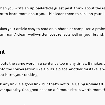
 When you write an
uploadarticle guest post
, think about the r
t to learn more about you. This leads them to click on your link
akes your article easy to read on a phone or computer. A prof
grammar. A clean, well-written post reflects well on your brand.
nt
puts the same word in a sentence too many times. It makes th
t into the conversation like a puzzle piece. Another mistake i
 that hurts your ranking.
k any link is a good link, but that’s not true. Using
uploadarti
er quantity. One great post on a famous site is worth more t