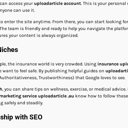
u can access your
uploadarticle account
. This is your persona
nyone can use it.
o enter the site anytime. From there, you can start looking fo
The team is friendly and ready to help you navigate the platf
ures your content is always organized.
Niches
ple, the insurance world is very crowded. Using
insurance upl
e want to feel safe. By publishing helpful guides on
uploadarti
 Authoritativeness, Trustworthiness) that Google loves to see.
th
, you can share tips on wellness, exercise, or medical advice.
 marketing service uploadarticle .au
know how to follow these 
 safely and steadily.
nship with SEO