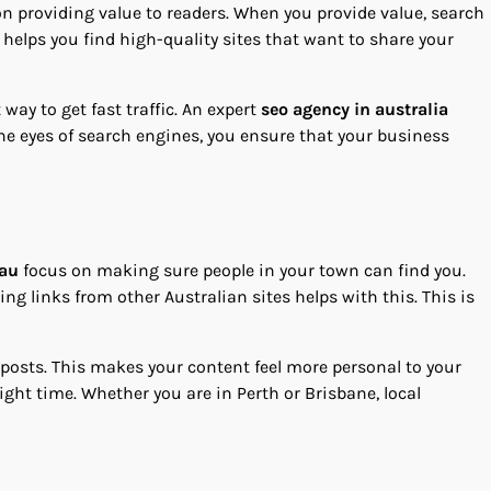
on providing value to readers. When you provide value, search
 helps you find high-quality sites that want to share your
way to get fast traffic. An expert
seo agency in australia
the eyes of search engines, you ensure that your business
.au
focus on making sure people in your town can find you.
g links from other Australian sites helps with this. This is
 posts. This makes your content feel more personal to your
ight time. Whether you are in Perth or Brisbane, local