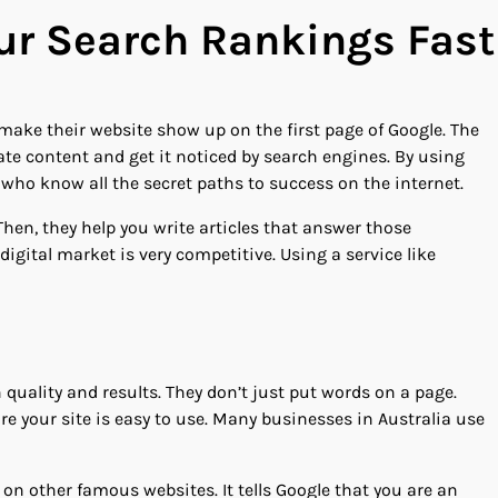
our Search Rankings Fast
make their website show up on the first page of Google. The
eate content and get it noticed by search engines. By using
s who know all the secret paths to success on the internet.
hen, they help you write articles that answer those
 digital market is very competitive. Using a service like
 quality and results. They don’t just put words on a page.
e your site is easy to use. Many businesses in Australia use
 on other famous websites. It tells Google that you are an