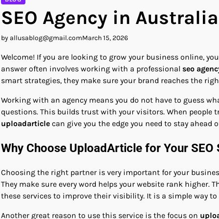
SEO Agency in Australia
by allusablog@gmail.com
March 15, 2026
Welcome! If you are looking to grow your business online, yo
answer often involves working with a professional
seo agency
smart strategies, they make sure your brand reaches the right 
Working with an agency means you do not have to guess what w
questions. This builds trust with your visitors. When people tr
uploadarticle
can give you the edge you need to stay ahead of
Why Choose UploadArticle for Your SEO 
Choosing the right partner is very important for your busine
They make sure every word helps your website rank higher. Th
these services to improve their visibility. It is a simple way t
Another great reason to use this service is the focus on
uploa