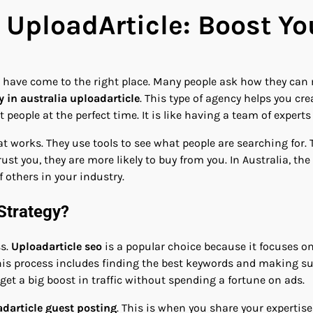
 UploadArticle: Boost Y
u have come to the right place. Many people ask how they can 
 in australia uploadarticle
. This type of agency helps you cr
people at the perfect time. It is like having a team of expert
orks. They use tools to see what people are searching for. T
ust you, they are more likely to buy from you. In Australia, the
 others in your industry.
Strategy?
ss.
Uploadarticle seo
is a popular choice because it focuses on
is process includes finding the best keywords and making sur
o get a big boost in traffic without spending a fortune on ads.
darticle guest posting
. This is when you share your expertise