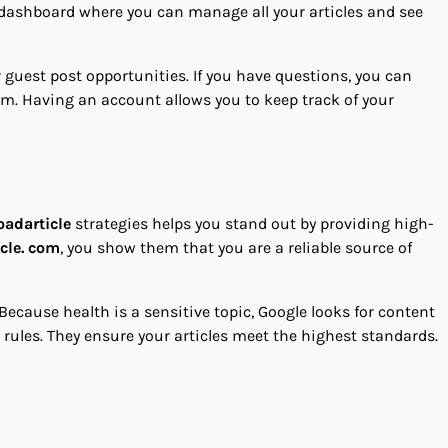
l dashboard where you can manage all your articles and see
r guest post opportunities. If you have questions, you can
orm. Having an account allows you to keep track of your
oadarticle
strategies helps you stand out by providing high-
cle. com
, you show them that you are a reliable source of
 Because health is a sensitive topic, Google looks for content
rules. They ensure your articles meet the highest standards.