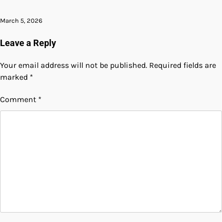
March 5, 2026
Leave a Reply
Your email address will not be published.
Required fields are
marked
*
Comment
*