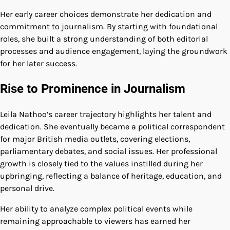
Her early career choices demonstrate her dedication and
commitment to journalism. By starting with foundational
roles, she built a strong understanding of both editorial
processes and audience engagement, laying the groundwork
for her later success.
Rise to Prominence in Journalism
Leila Nathoo’s career trajectory highlights her talent and
dedication. She eventually became a political correspondent
for major British media outlets, covering elections,
parliamentary debates, and social issues. Her professional
growth is closely tied to the values instilled during her
upbringing, reflecting a balance of heritage, education, and
personal drive.
Her ability to analyze complex political events while
remaining approachable to viewers has earned her