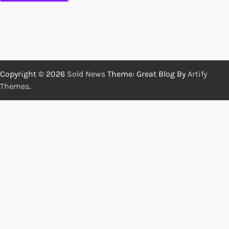
Copyright © 2026
Sold News
Theme: Great Blog By
Artify
Themes
.