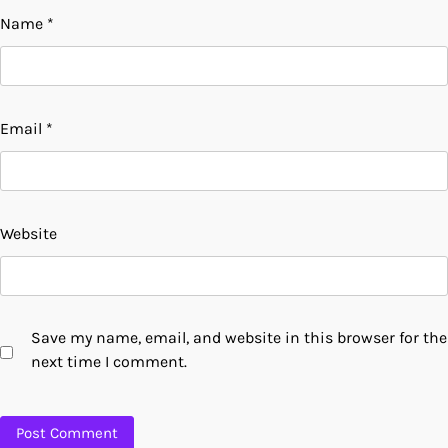
Name
*
Email
*
Website
Save my name, email, and website in this browser for the
next time I comment.