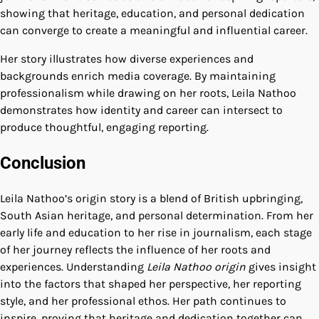
showing that heritage, education, and personal dedication
can converge to create a meaningful and influential career.
Her story illustrates how diverse experiences and
backgrounds enrich media coverage. By maintaining
professionalism while drawing on her roots, Leila Nathoo
demonstrates how identity and career can intersect to
produce thoughtful, engaging reporting.
Conclusion
Leila Nathoo’s origin story is a blend of British upbringing,
South Asian heritage, and personal determination. From her
early life and education to her rise in journalism, each stage
of her journey reflects the influence of her roots and
experiences. Understanding
Leila Nathoo origin
gives insight
into the factors that shaped her perspective, her reporting
style, and her professional ethos. Her path continues to
inspire, proving that heritage and dedication together can