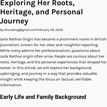
Exploring Her Roots,
Heritage, and Personal
Journey
by allusablog@gmail.com
February 28, 2026
Leila Nathoo Origin has become a prominent name in British
journalism, known for her clear and insightful reporting.
While many admire her professionalism, questions about
Leila Nathoo origin
often arise. People are curious about her
roots, heritage, and the personal experiences that shaped her
career. In this article, we will explore her background,
upbringing, and journey in a way that provides valuable
insight while keeping the focus on factual, verifiable
information.
Early Life and Family Background