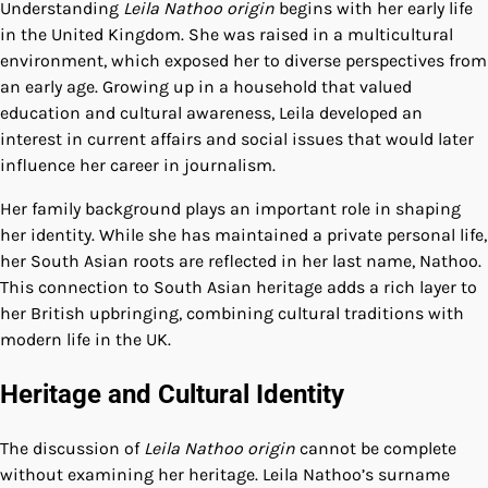
Understanding
Leila Nathoo origin
begins with her early life
in the United Kingdom. She was raised in a multicultural
environment, which exposed her to diverse perspectives from
an early age. Growing up in a household that valued
education and cultural awareness, Leila developed an
interest in current affairs and social issues that would later
influence her career in journalism.
Her family background plays an important role in shaping
her identity. While she has maintained a private personal life,
her South Asian roots are reflected in her last name, Nathoo.
This connection to South Asian heritage adds a rich layer to
her British upbringing, combining cultural traditions with
modern life in the UK.
Heritage and Cultural Identity
The discussion of
Leila Nathoo origin
cannot be complete
without examining her heritage. Leila Nathoo’s surname