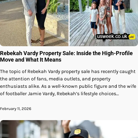
Rebekah Vardy Property Sale: Inside the High-Profile
Move and What It Means
The topic of Rebekah Vardy property sale has recently caught
the attention of fans, media outlets, and property
enthusiasts alike. As a well-known public figure and the wife
of footballer Jamie Vardy, Rebekah’s lifestyle choices…
February 11, 2026