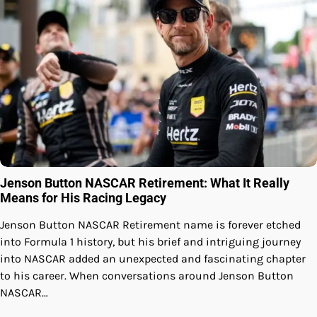
Jenson Button NASCAR Retirement: What It Really
Means for His Racing Legacy
Jenson Button NASCAR Retirement name is forever etched
into Formula 1 history, but his brief and intriguing journey
into NASCAR added an unexpected and fascinating chapter
to his career. When conversations around Jenson Button
NASCAR…