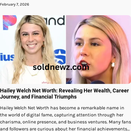
February 7, 2026
Hailey Welch Net Worth: Revealing Her Wealth, Career
Journey, and Financial Triumphs
Hailey Welch Net Worth has become a remarkable name in
the world of digital fame, capturing attention through her
charisma, online presence, and business ventures. Many fans
and followers are curious about her financial achievements…