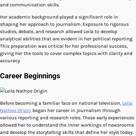
and communication skills.
Her academic background played a significant role in
shaping her approach to journalism. Exposure to rigorous
studies, debate, and research allowed Leila to develop
analytical abilities that are evident in her political reporting.
This preparation was critical for her professional success,
giving her the tools to cover complex topics with clarity and
accuracy.
Career Beginnings
Before becoming a familiar face on national television,
Leila
Nathoo Origin
began her career in journalism through
various reporting and research roles. These early experiences
allowed her to understand the inner workings of newsrooms
and develop the storytelling skills that define her style today.