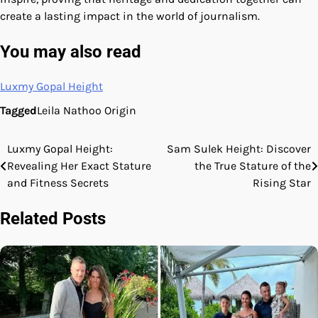
create a lasting impact in the world of journalism.
You may also read
Luxmy Gopal Height
Tagged
Leila Nathoo Origin
Luxmy Gopal Height:
Sam Sulek Height: Discover
Post
Revealing Her Exact Stature
the True Stature of the
navigation
and Fitness Secrets
Rising Star
Related Posts