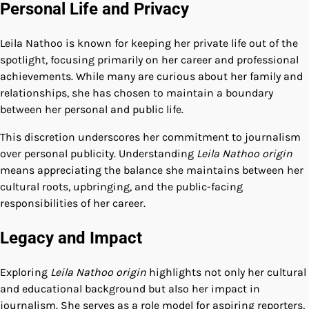
Personal Life and Privacy
Leila Nathoo is known for keeping her private life out of the
spotlight, focusing primarily on her career and professional
achievements. While many are curious about her family and
relationships, she has chosen to maintain a boundary
between her personal and public life.
This discretion underscores her commitment to journalism
over personal publicity. Understanding
Leila Nathoo origin
means appreciating the balance she maintains between her
cultural roots, upbringing, and the public-facing
responsibilities of her career.
Legacy and Impact
Exploring
Leila Nathoo origin
highlights not only her cultural
and educational background but also her impact in
journalism. She serves as a role model for aspiring reporters,