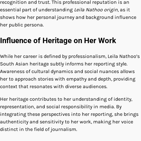
recognition and trust. This professional reputation is an
essential part of understanding
Leila Nathoo origin
, as it
shows how her personal journey and background influence
her public persona.
Influence of Heritage on Her Work
While her career is defined by professionalism, Leila Nathoo’s
South Asian heritage subtly informs her reporting style.
Awareness of cultural dynamics and social nuances allows
her to approach stories with empathy and depth, providing
context that resonates with diverse audiences.
Her heritage contributes to her understanding of identity,
representation, and social responsibility in media. By
integrating these perspectives into her reporting, she brings
authenticity and sensitivity to her work, making her voice
distinct in the field of journalism.