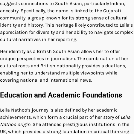
suggests connections to South Asian, particularly Indian,
ancestry. Specifically, the name is linked to the Gujarati
community, a group known for its strong sense of cultural
identity and history. This heritage likely contributed to Leila’s
appreciation for diversity and her ability to navigate complex
cultural narratives in her reporting.
Her identity as a British South Asian allows her to offer
unique perspectives in journalism. The combination of her
cultural roots and British nationality provides a dual lens,
enabling her to understand multiple viewpoints while
covering national and international news.
Education and Academic Foundations
Leila Nathoo’s journey is also defined by her academic
achievements, which form a crucial part of her story of
Leila
Nathoo origin
. She attended prestigious institutions in the
UK, which provided a strong foundation in critical thinking