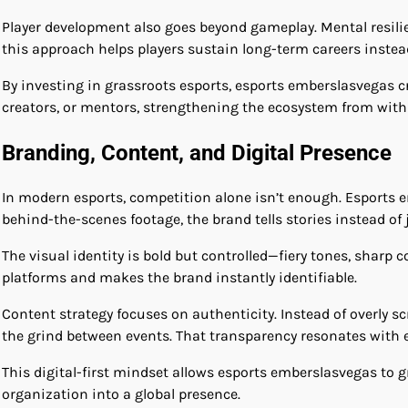
Player development also goes beyond gameplay. Mental resili
this approach helps players sustain long-term careers instead
By investing in grassroots esports, esports emberslasvegas 
creators, or mentors, strengthening the ecosystem from with
Branding, Content, and Digital Presence
In modern esports, competition alone isn’t enough. Esports e
behind-the-scenes footage, the brand tells stories instead of j
The visual identity is bold but controlled—fiery tones, sharp
platforms and makes the brand instantly identifiable.
Content strategy focuses on authenticity. Instead of overly s
the grind between events. That transparency resonates with e
This digital-first mindset allows esports emberslasvegas to
organization into a global presence.