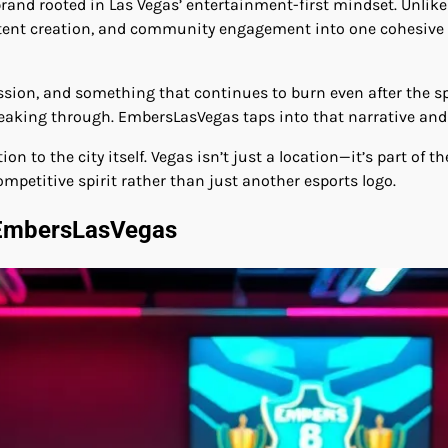
brand rooted in Las Vegas’ entertainment-first mindset. Unlike
tent creation, and community engagement into one cohesive exp
assion, and something that continues to burn even after the sp
breaking through. EmbersLasVegas taps into that narrative and 
to the city itself. Vegas isn’t just a location—it’s part of th
ompetitive spirit rather than just another esports logo.
 EmbersLasVegas