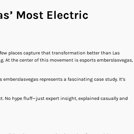
s’ Most Electric
few places capture that transformation better than Las
g. At the center of this movement is esports emberslasvegas,
s emberslasvegas represents a fascinating case study. It’s
t. No hype fluff—just expert insight, explained casually and