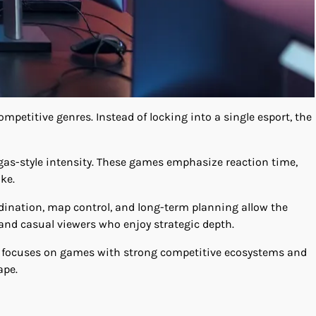
ompetitive genres. Instead of locking into a single esport, the
Vegas-style intensity. These games emphasize reaction time,
ke.
dination, map control, and long-term planning allow the
and casual viewers who enjoy strategic depth.
d focuses on games with strong competitive ecosystems and
ape.