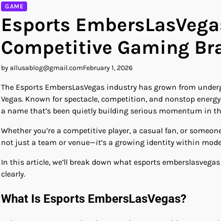
GAME
Esports EmbersLasVegas:
Competitive Gaming Br
by allusablog@gmail.com
February 1, 2026
The Esports EmbersLasVegas industry has grown from undergro
Vegas. Known for spectacle, competition, and nonstop energy
a name that’s been quietly building serious momentum in th
Whether you’re a competitive player, a casual fan, or someon
not just a team or venue—it’s a growing identity within mode
In this article, we’ll break down what esports emberslasvegas 
clearly.
What Is Esports EmbersLasVegas?