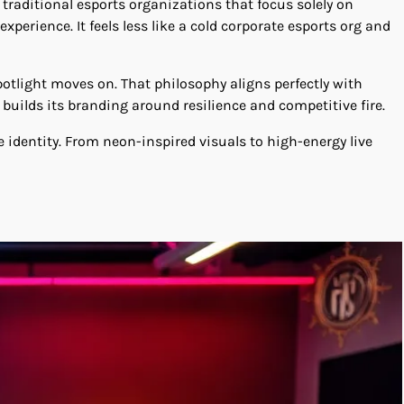
 traditional esports organizations that focus solely on
erience. It feels less like a cold corporate esports org and
otlight moves on. That philosophy aligns perfectly with
builds its branding around resilience and competitive fire.
e identity. From neon-inspired visuals to high-energy live