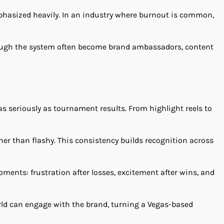
phasized heavily. In an industry where burnout is common,
hrough the system often become brand ambassadors, content
s seriously as tournament results. From highlight reels to
ther than flashy. This consistency builds recognition across
oments: frustration after losses, excitement after wins, and
rld can engage with the brand, turning a Vegas-based