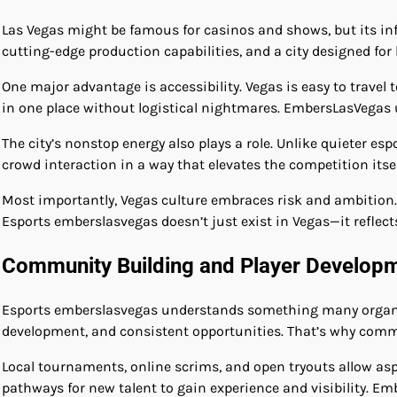
Las Vegas might be famous for casinos and shows, but its inf
cutting-edge production capabilities, and a city designed for
One major advantage is accessibility. Vegas is easy to travel
in one place without logistical nightmares. EmbersLasVegas u
The city’s nonstop energy also plays a role. Unlike quieter e
crowd interaction in a way that elevates the competition it
Most importantly, Vegas culture embraces risk and ambition.
Esports emberslasvegas doesn’t just exist in Vegas—it reflects 
Community Building and Player Develop
Esports emberslasvegas understands something many organizat
development, and consistent opportunities. That’s why commu
Local tournaments, online scrims, and open tryouts allow asp
pathways for new talent to gain experience and visibility. Em