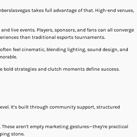
mberslasvegas takes full advantage of that. High-end venues,
and live events. Players, sponsors, and fans can all converge
periences than traditional esports tournaments.
 often feel cinematic, blending lighting, sound design, and
morable.
re bold strategies and clutch moments define success.
vel. It’s built through community support, structured
. These aren’t empty marketing gestures—they’re practical
pping stone.