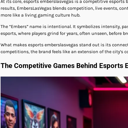
At its core, esports emberslasvegas is a competitive esports 
results, EmbersLasVegas blends competition, live events, con
more like a living gaming culture hub.
The “Embers” name is intentional. It symbolizes intensity, p
esports, where players grind for years, often unseen, before 
What makes esports emberslasvegas stand out is its connection 
competitions, the brand feels like an extension of the city’s c
The Competitive Games Behind Esports