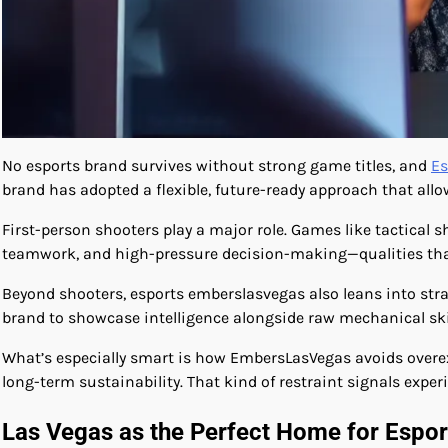
No esports brand survives without strong game titles, and
Es
brand has adopted a flexible, future-ready approach that allow
First-person shooters play a major role. Games like tactical 
teamwork, and high-pressure decision-making—qualities that 
Beyond shooters, esports emberslasvegas also leans into str
brand to showcase intelligence alongside raw mechanical skil
What’s especially smart is how EmbersLasVegas avoids overe
long-term sustainability. That kind of restraint signals expe
Las Vegas as the Perfect Home for Esp