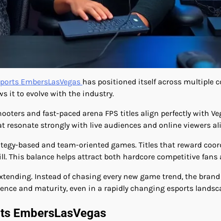
ports EmbersLasVegas
has positioned itself across multiple c
s it to evolve with the industry.
shooters and fast-paced arena FPS titles align perfectly with 
resonate strongly with live audiences and online viewers ali
ategy-based and team-oriented games. Titles that reward coor
l. This balance helps attract both hardcore competitive fans 
xtending. Instead of chasing every new game trend, the bran
rience and maturity, even in a rapidly changing esports landsc
orts EmbersLasVegas