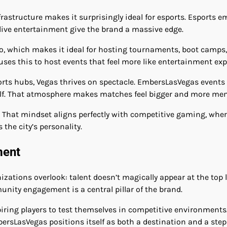
rastructure makes it surprisingly ideal for esports. Esports e
 live entertainment give the brand a massive edge.
 to, which makes it ideal for hosting tournaments, boot camps, 
ses this to host events that feel more like entertainment ex
sports hubs, Vegas thrives on spectacle. EmbersLasVegas events
self. That atmosphere makes matches feel bigger and more me
 That mindset aligns perfectly with competitive gaming, whe
the city’s personality.
ment
ions overlook: talent doesn’t magically appear at the top le
nity engagement is a central pillar of the brand.
iring players to test themselves in competitive environments
bersLasVegas positions itself as both a destination and a ste