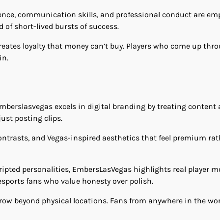
ence, communication skills, and professional conduct are em
 of short-lived bursts of success.
creates loyalty that money can’t buy. Players who come up t
in.
mberslasvegas excels in digital branding by treating content a
ust posting clips.
 contrasts, and Vegas-inspired aesthetics that feel premium ra
cripted personalities, EmbersLasVegas highlights real player m
sports fans who value honesty over polish.
 grow beyond physical locations. Fans from anywhere in the wo