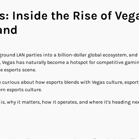
 Inside the Rise of Vega
and
und LAN parties into a billion-dollar global ecosystem, and 
, Vegas has naturally become a hotspot for competitive gamin
e esports scene.
e curious about how esports blends with Vegas culture, esport
rn esports culture.
is, why it matters, how it operates, and where it’s heading nex