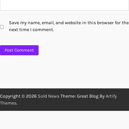
Save my name, email, and website in this browser for the
next time I comment.
Copyright © 2026
Sold News
Theme: Great Blog By
Artify
Themes
.