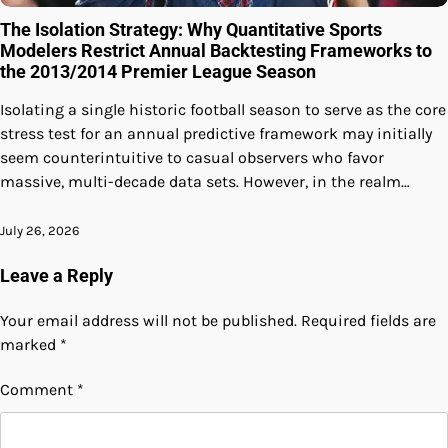
The Isolation Strategy: Why Quantitative Sports
Modelers Restrict Annual Backtesting Frameworks to
the 2013/2014 Premier League Season
Isolating a single historic football season to serve as the core
stress test for an annual predictive framework may initially
seem counterintuitive to casual observers who favor
massive, multi-decade data sets. However, in the realm…
July 26, 2026
Leave a Reply
Your email address will not be published.
Required fields are
marked
*
Comment
*