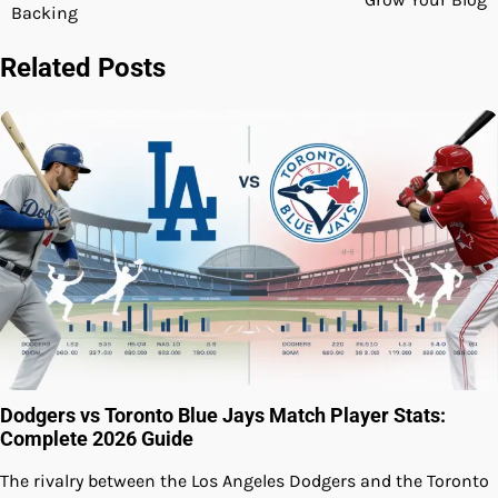
Backing
Related Posts
Dodgers vs Toronto Blue Jays Match Player Stats:
Complete 2026 Guide
The rivalry between the Los Angeles Dodgers and the Toronto