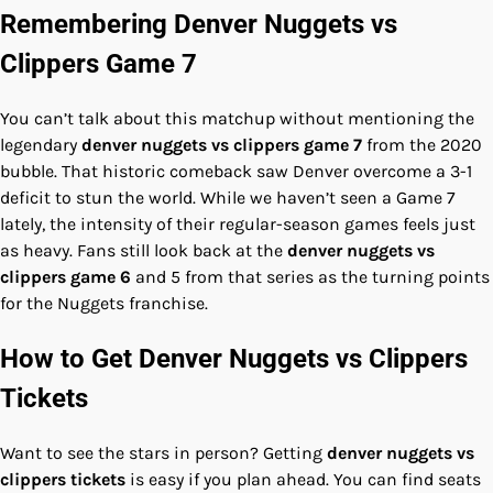
Remembering Denver Nuggets vs
Clippers Game 7
You can’t talk about this matchup without mentioning the
legendary
denver nuggets vs clippers game 7
from the 2020
bubble. That historic comeback saw Denver overcome a 3-1
deficit to stun the world. While we haven’t seen a Game 7
lately, the intensity of their regular-season games feels just
as heavy. Fans still look back at the
denver nuggets vs
clippers game 6
and 5 from that series as the turning points
for the Nuggets franchise.
How to Get Denver Nuggets vs Clippers
Tickets
Want to see the stars in person? Getting
denver nuggets vs
clippers tickets
is easy if you plan ahead. You can find seats