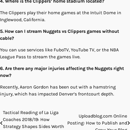
4. Where is the Clippers’ home stadium located?
The Clippers play their home games at the Intuit Dome in
Inglewood, California.
5. How can I stream Nuggets vs Clippers games without
cable?
You can use services like FuboTV, YouTube TV, or the NBA
League Pass to stream the games live.
6. Are there any major injuries affecting the Nuggets right
now?
Recently, Aaron Gordon has been out with a hamstring
injury, which has impacted Denver’s frontcourt depth.
Tactical Reading of La Liga
Post
Uploadblog.com Online
Coaches 2018/19: How
Posting: How to Publish and
navigation
Strategy Shapes Sides Worth
Grow Your Blog