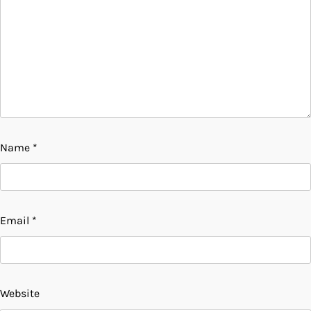
Name
*
Email
*
Website