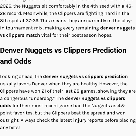
2026, the Nuggets sit comfortably in the 4th seed with a 46-
28 record. Meanwhile, the Clippers are fighting hard in the
8th spot at 37-36. This means they are currently in the play-
in tournament mix, making every remaining
denver nuggets
vs clippers match
vital for their postseason hopes.
Denver Nuggets vs Clippers Prediction
and Odds
Looking ahead, the
denver nuggets vs clippers prediction
usually favors Denver when they are healthy. However, the
Clippers have won 21 of their last 28 games, showing they are
a dangerous “underdog.” The
denver nuggets vs clippers
odds
for their most recent game had the Nuggets as 4.5-
point favorites, but the Clippers beat the spread and won
outright. Always check the latest injury reports before placing
any bets!