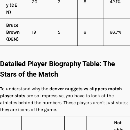
20
2
8
42.1%
y (DE
N)
Bruce
Brown
19
5
6
66.7%
(DEN)
Detailed Player Biography Table: The
Stars of the Match
To understand why the
denver nuggets vs clippers match
player stats
are so impressive, you have to look at the
athletes behind the numbers. These players aren’t just stats;
they are icons of the game.
Not
able