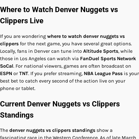
Where to Watch Denver Nuggets vs
Clippers Live
If you are wondering
where to watch denver nuggets vs
clippers
for the next game, you have several great options.
Locally, fans in Denver can tune into
Altitude Sports
, while
those in Los Angeles can watch via
FanDuel Sports Network
SoCal
. For national viewers, games are often broadcast on
ESPN
or
TNT
. If you prefer streaming,
NBA League Pass
is your
best bet to catch every second of the action live on your
phone or tablet.
Current Denver Nuggets vs Clippers
Standings
The
denver nuggets vs clippers standings
show a
fascinating race in the Western Conference. As of late March