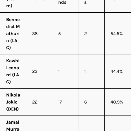
nds
s
m)
Benne
dict M
athuri
38
5
2
54.5%
n (LA
C)
Kawhi
Leona
23
1
1
44.4%
rd (LA
C)
Nikola
Jokic
22
17
6
40.9%
(DEN)
Jamal
Murra