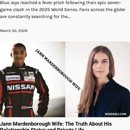
Blue Jays reached a fever pitch following their epic seven-
game clash in the 2025 World Series. Fans across the globe
are constantly searching for the…
March 30, 2026
Jann Mardenborough Wife: The Truth About His
Relationship Status and Private Life