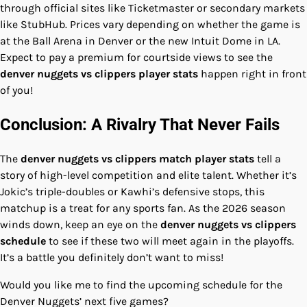
through official sites like Ticketmaster or secondary markets
like StubHub. Prices vary depending on whether the game is
at the Ball Arena in Denver or the new Intuit Dome in LA.
Expect to pay a premium for courtside views to see the
denver nuggets vs clippers player stats
happen right in front
of you!
Conclusion: A Rivalry That Never Fails
The
denver nuggets vs clippers match player stats
tell a
story of high-level competition and elite talent. Whether it’s
Jokic’s triple-doubles or Kawhi’s defensive stops, this
matchup is a treat for any sports fan. As the 2026 season
winds down, keep an eye on the
denver nuggets vs clippers
schedule
to see if these two will meet again in the playoffs.
It’s a battle you definitely don’t want to miss!
Would you like me to find the upcoming schedule for the
Denver Nuggets’ next five games?