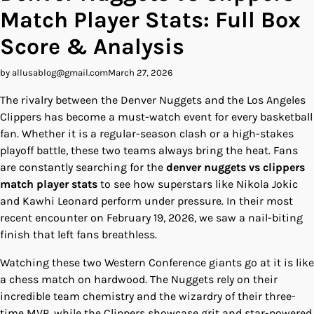
Match Player Stats: Full Box
Score & Analysis
by allusablog@gmail.com
March 27, 2026
The rivalry between the Denver Nuggets and the Los Angeles
Clippers has become a must-watch event for every basketball
fan. Whether it is a regular-season clash or a high-stakes
playoff battle, these two teams always bring the heat. Fans
are constantly searching for the
denver nuggets vs clippers
match player stats
to see how superstars like Nikola Jokic
and Kawhi Leonard perform under pressure. In their most
recent encounter on February 19, 2026, we saw a nail-biting
finish that left fans breathless.
Watching these two Western Conference giants go at it is like
a chess match on hardwood. The Nuggets rely on their
incredible team chemistry and the wizardry of their three-
time MVP, while the Clippers showcase grit and star-powered