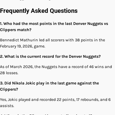
Frequently Asked Questions
1. Who had the most points in the last Denver Nuggets vs
Clippers match?
Bennedict Mathurin led all scorers with 38 points in the
February 19, 2026, game.
2. What is the current record for the Denver Nuggets?
As of March 2026, the Nuggets have a record of 46 wins and
28 losses.
3. Did Nikola Jokic play in the last game against the
Clippers?
Yes, Jokic played and recorded 22 points, 17 rebounds, and 6
assists.