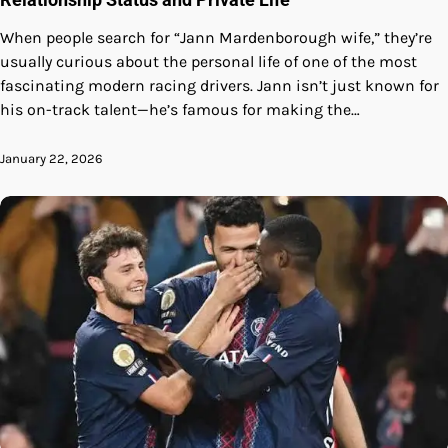
When people search for “Jann Mardenborough wife,” they’re
usually curious about the personal life of one of the most
fascinating modern racing drivers. Jann isn’t just known for
his on-track talent—he’s famous for making the…
January 22, 2026