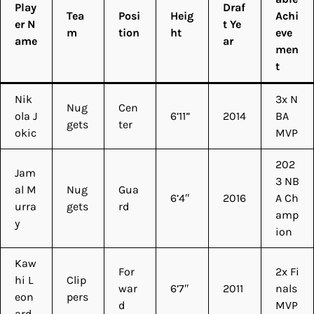
Play
Draf
Tea
Posi
Heig
Achi
er N
t Ye
m
tion
ht
eve
ame
ar
men
t
Nik
3x N
Nug
Cen
ola J
6’11”
2014
BA
gets
ter
okic
MVP
202
Jam
3 NB
al M
Nug
Gua
6’4″
2016
A Ch
urra
gets
rd
amp
y
ion
Kaw
For
2x Fi
hi L
Clip
war
6’7″
2011
nals
eon
pers
d
MVP
ard