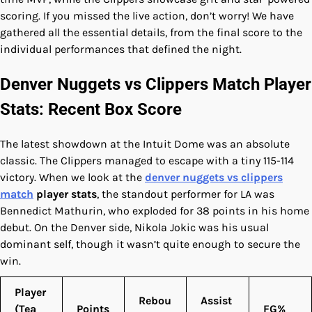
scoring. If you missed the live action, don’t worry! We have
gathered all the essential details, from the final score to the
individual performances that defined the night.
Denver Nuggets vs Clippers Match Player
Stats: Recent Box Score
The latest showdown at the Intuit Dome was an absolute
classic. The Clippers managed to escape with a tiny 115-114
victory. When we look at the
denver nuggets vs clippers
match
player stats
, the standout performer for LA was
Bennedict Mathurin, who exploded for 38 points in his home
debut. On the Denver side, Nikola Jokic was his usual
dominant self, though it wasn’t quite enough to secure the
win.
Player
Rebou
Assist
(Tea
Points
FG%