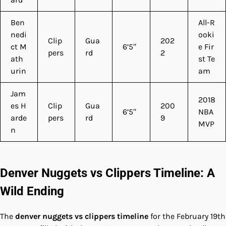
Ben
All-R
nedi
ooki
Clip
Gua
202
ct M
6’5″
e Fir
pers
rd
2
ath
st Te
urin
am
Jam
2018
es H
Clip
Gua
200
6’5″
NBA
arde
pers
rd
9
MVP
n
Denver Nuggets vs Clippers Timeline: A
Wild Ending
The
denver nuggets vs clippers timeline
for the February 19th