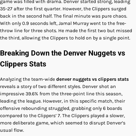
game was filled with drama. Denver started strong, leading
35-27 after the first quarter. However, the Clippers surged
back in the second half. The final minute was pure chaos.
With only 0.9 seconds left, Jamal Murray went to the free-
throw line for three shots. He made the first two but missed
the third, allowing the Clippers to hold on by a single point.
Breaking Down the Denver Nuggets vs
Clippers Stats
Analyzing the team-wide
denver nuggets vs clippers stats
reveals a story of two different styles. Denver shot an
impressive 39.6% from the three-point line this season,
leading the league. However, in this specific match, their
offensive rebounding struggled, grabbing only 6 boards
compared to the Clippers’ 7. The Clippers played a slower,
more deliberate game, which seemed to disrupt Denver’s
usual flow.