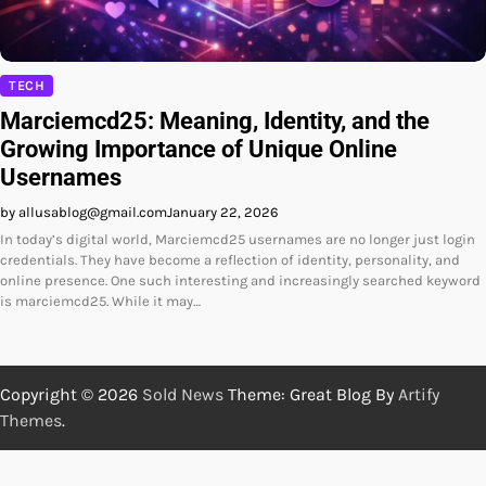
TECH
Marciemcd25: Meaning, Identity, and the
Growing Importance of Unique Online
Usernames
by allusablog@gmail.com
January 22, 2026
In today’s digital world, Marciemcd25 usernames are no longer just login
credentials. They have become a reflection of identity, personality, and
online presence. One such interesting and increasingly searched keyword
is marciemcd25. While it may…
Copyright © 2026
Sold News
Theme: Great Blog By
Artify
Themes
.