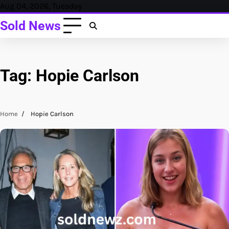
Skip
Aug 04, 2026, Tuesday
to
Sold News
content
Tag:
Hopie Carlson
Home
Hopie Carlson