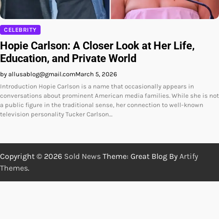
CELEBRITY
Hopie Carlson: A Closer Look at Her Life,
Education, and Private World
by allusablog@gmail.com
March 5, 2026
Introduction Hopie Carlson is a name that occasionally appears in
conversations about prominent American media families. While she is not
a public figure in the traditional sense, her connection to well-known
television personality Tucker Carlson…
Copyright © 2026
Sold News
Theme: Great Blog By
Artify
Themes
.